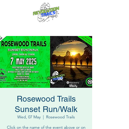
Fun for everyone, every week!
Rosewood Trails
Sunset Run/Walk
Wed, 07 May
  |  
Rosewood Trails
Click on the name of the event above or on