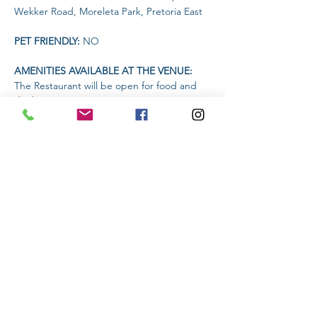
Wekker Road, Moreleta Park, Pretoria East
PET FRIENDLY: 
NO
AMENITIES AVAILABLE AT THE VENUE: 
The Restaurant will be open for food and 
drinks
Headlamp or torch compulsory
Read More >
Share This Event