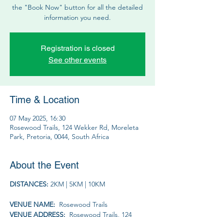
the "Book Now" button for all the detailed
information you need.
Registration is closed
See other events
Time & Location
07 May 2025, 16:30
Rosewood Trails, 124 Wekker Rd, Moreleta
Park, Pretoria, 0044, South Africa
About the Event
DISTANCES: 
2KM | 5KM | 10KM
VENUE NAME: 
 Rosewood Trails
VENUE ADDRESS: 
 Rosewood Trails, 124 