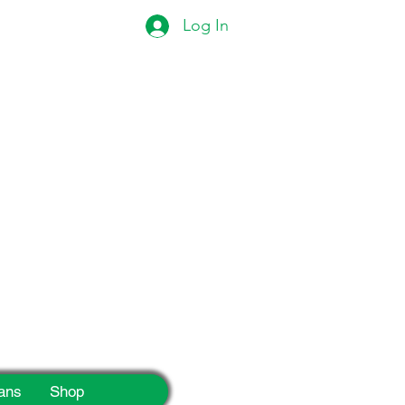
Log In
eek!
ans
Shop