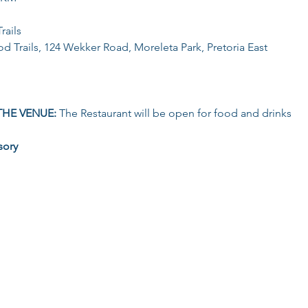
rails
d Trails, 124 Wekker Road, Moreleta Park, Pretoria East
THE VENUE: 
The Restaurant will be open for food and drinks
sory