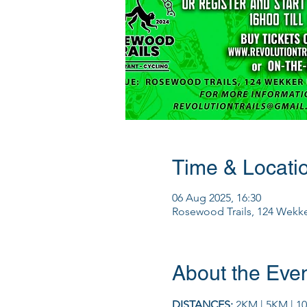
Time & Locati
06 Aug 2025, 16:30
Rosewood Trails, 124 Wekker
About the Eve
DISTANCES: 
2KM | 5KM | 1