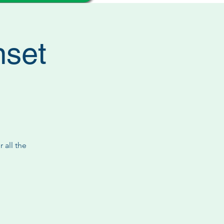
nset
 all the