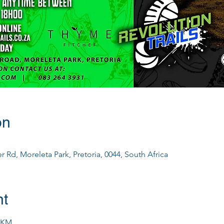
on
 Rd, Moreleta Park, Pretoria, 0044, South Africa
nt
0KM