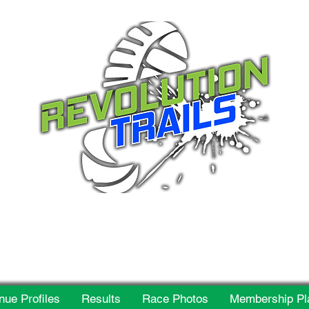
 for everyone, every w
nue Profiles
Results
Race Photos
Membership Pl