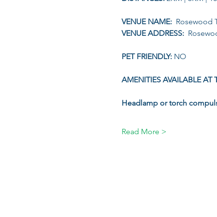
VENUE NAME: 
 Rosewood T
VENUE ADDRESS: 
 Rosewoo
PET FRIENDLY: 
NO
AMENITIES AVAILABLE AT 
Headlamp or torch compul
Read More >