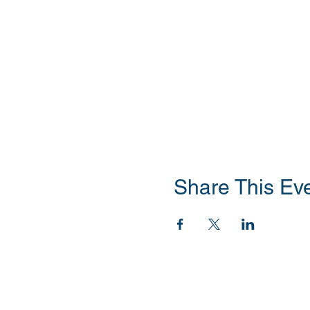
Share This Ev