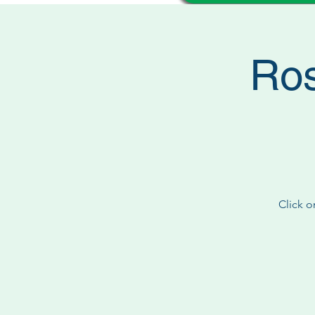
Ros
Click o