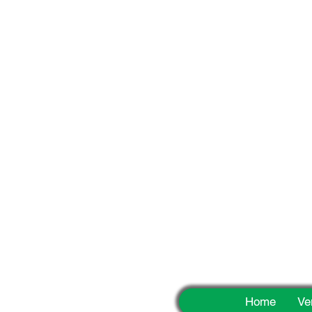
Fun
Home
Ve