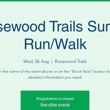
ewood Trails Su
Run/Walk
Wed, 06 Aug
  |  
Rosewood Trails
n the name of the event above or on the "Book Now" button for
detailed information you need.
Registration is closed
See other events