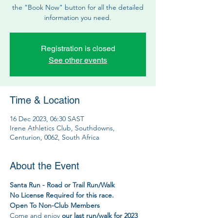
the "Book Now" button for all the detailed
information you need.
Registration is closed
See other events
Time & Location
16 Dec 2023, 06:30 SAST
Irene Athletics Club, Southdowns,
Centurion, 0062, South Africa
About the Event
Santa Run - Road or Trail Run/Walk
No License Required for this race.
Open To Non-Club Members
Come and enjoy 
our last run/walk for 2023