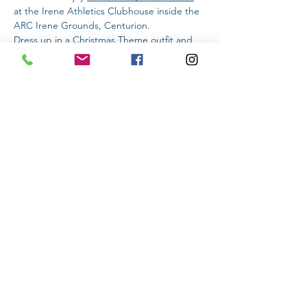
at the Irene Athletics Clubhouse inside the 
ARC Irene Grounds, Centurion.
Dress up in a Christmas Theme outfit and 
stand a chance to win a prize!
DISTANCE & ENTRY FEE:
Read More >
Share This Event
Subscribe to stay informed