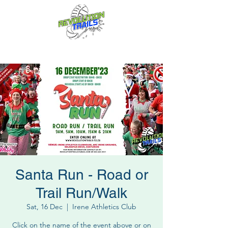
Fun for everyone, every week!
Santa Run - Road or
Trail Run/Walk
Sat, 16 Dec
  |  
Irene Athletics Club
Click on the name of the event above or on