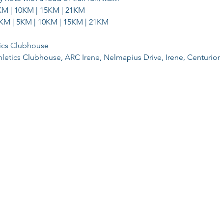
KM | 10KM | 15KM | 21KM
KM | 5KM | 10KM | 15KM | 21KM
tics Clubhouse
hletics Clubhouse, ARC Irene, Nelmapius Drive, Irene, Centurio