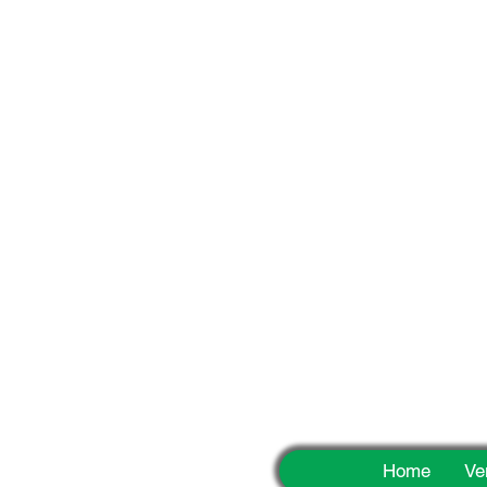
Fun
Home
Ve