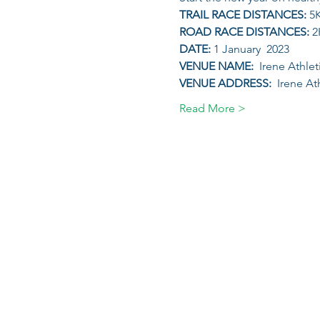
TRAIL RACE DISTANCES: 
5
ROAD RACE DISTANCES: 
2
DATE: 
1 January  2023
VENUE NAME: 
 Irene Athle
VENUE ADDRESS: 
 Irene At
Read More >