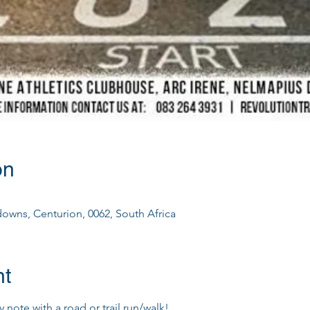
on
downs, Centurion, 0062, South Africa
nt
 note with a road or trail run/walk!