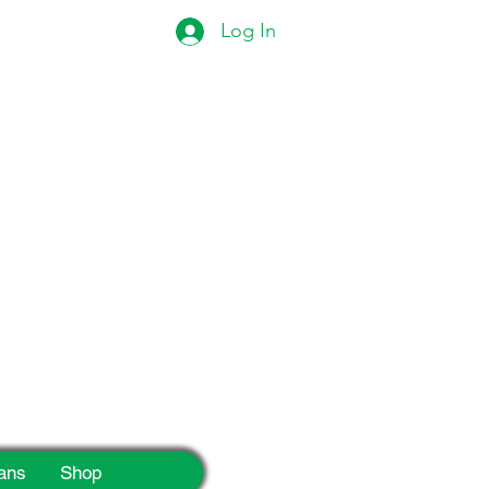
Log In
eek!
ans
Shop