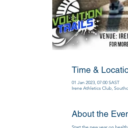
Time & Locati
01 Jan 2023, 07:00 SAST
Irene Athletics Club, South
About the Eve
Start the new year on healthy