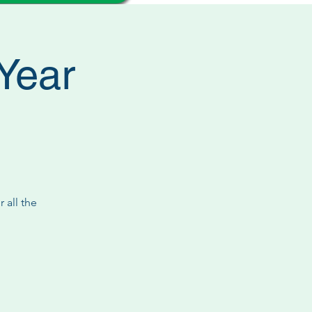
Year
 all the