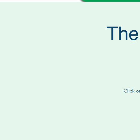
The
Click o