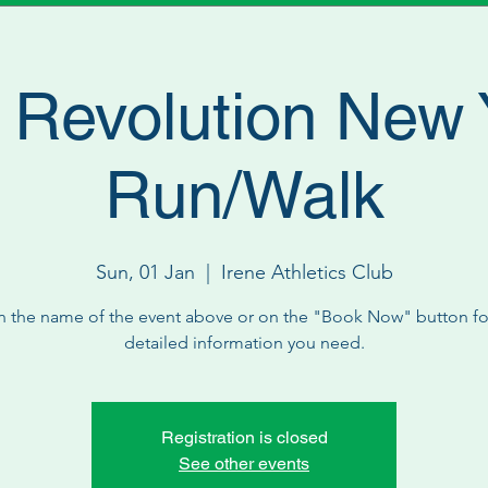
 Revolution New 
Run/Walk
Sun, 01 Jan
  |  
Irene Athletics Club
n the name of the event above or on the "Book Now" button for
detailed information you need.
Registration is closed
See other events