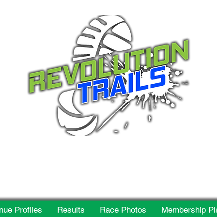
 for everyone, every w
nue Profiles
Results
Race Photos
Membership Pl