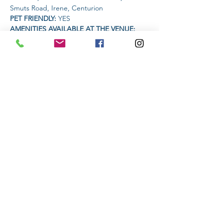
Smuts Road, Irene, Centurion
PET FRIENDLY: 
YES
AMENITIES AVAILABLE AT THE VENUE: 
Toilets
TIME:
Read More >
Share This Event
Subscribe to stay informed