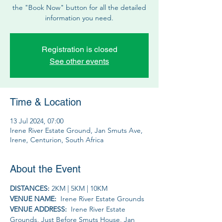
the "Book Now" button for all the detailed
information you need.
Registration is closed
See other events
Time & Location
13 Jul 2024, 07:00
Irene River Estate Ground, Jan Smuts Ave,
Irene, Centurion, South Africa
About the Event
DISTANCES: 
2KM | 5KM | 10KM 
VENUE NAME: 
 Irene River Estate Grounds
VENUE ADDRESS: 
 Irene River Estate 
Grounds, Just Before Smuts House, Jan 