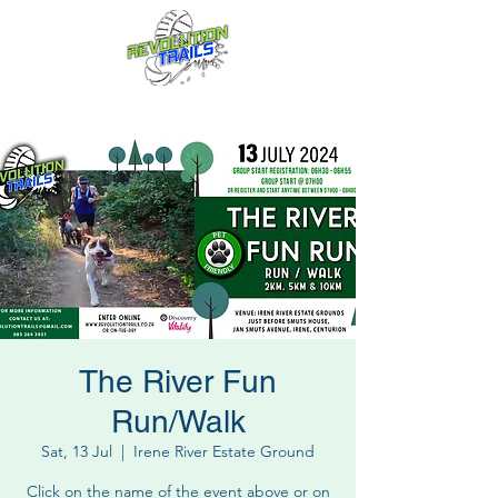
Fun for everyone, every week!
The River Fun
Run/Walk
Sat, 13 Jul
  |  
Irene River Estate Ground
Click on the name of the event above or on