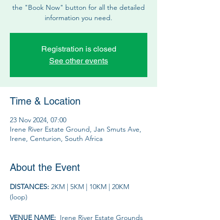
the "Book Now" button for all the detailed
information you need.
Registration is closed
See other events
Time & Location
23 Nov 2024, 07:00
Irene River Estate Ground, Jan Smuts Ave,
Irene, Centurion, South Africa
About the Event
DISTANCES: 
2KM | 5KM | 10KM | 20KM 
(loop)
VENUE NAME: 
 Irene River Estate Grounds