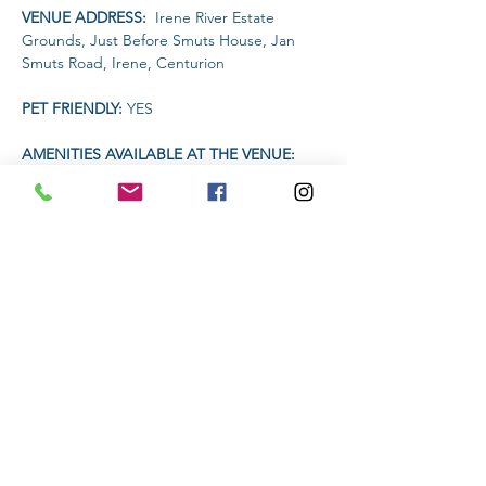
VENUE ADDRESS: 
 Irene River Estate 
Grounds, Just Before Smuts House, Jan 
Smuts Road, Irene, Centurion
PET FRIENDLY: 
YES
AMENITIES AVAILABLE AT THE VENUE: 
Toilets
TIME:
Read More >
Share This Event