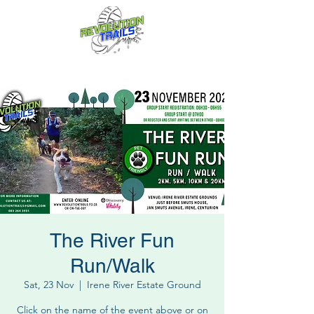
Fun for everyone, every week!
The River Fun
Run/Walk
Sat, 23 Nov
  |  
Irene River Estate Ground
Click on the name of the event above or on