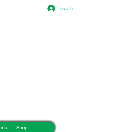
Log In
eek!
ans
Shop