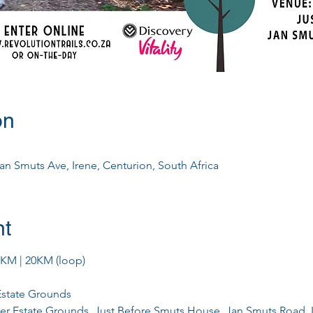
on
Jan Smuts Ave, Irene, Centurion, South Africa
nt
0KM | 20KM (loop)
 Estate Grounds
iver Estate Grounds, Just Before Smuts House, Jan Smuts Road, 