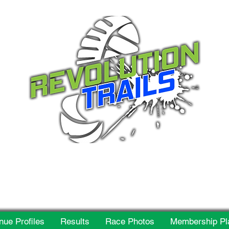
 for everyone, every w
nue Profiles
Results
Race Photos
Membership Pl