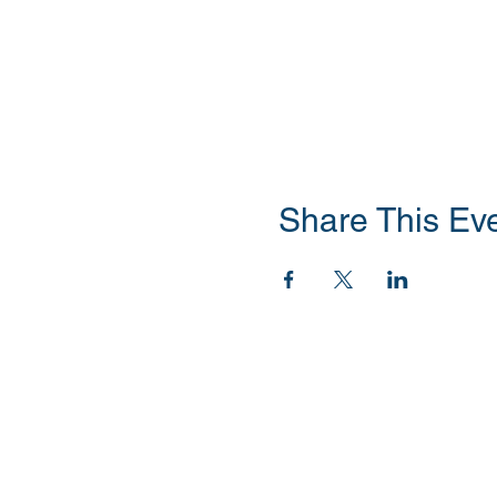
Share This Ev