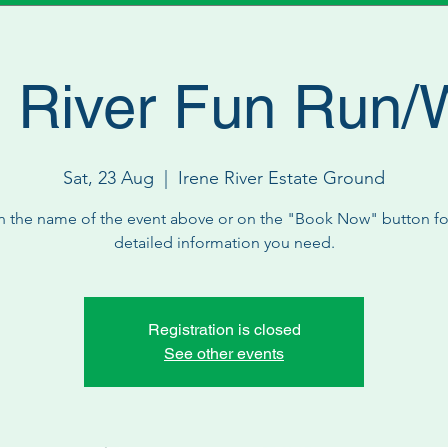
 River Fun Run/
Sat, 23 Aug
  |  
Irene River Estate Ground
n the name of the event above or on the "Book Now" button for
detailed information you need.
Registration is closed
See other events