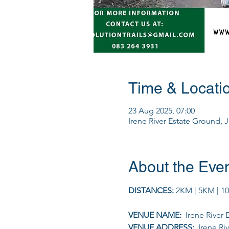
Time & Locati
23 Aug 2025, 07:00
Irene River Estate Ground, 
About the Eve
DISTANCES: 
2KM | 5KM | 1
VENUE NAME: 
 Irene River
VENUE ADDRESS: 
 Irene R