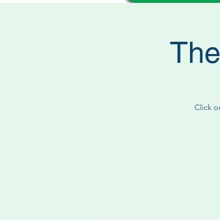
The
Click o