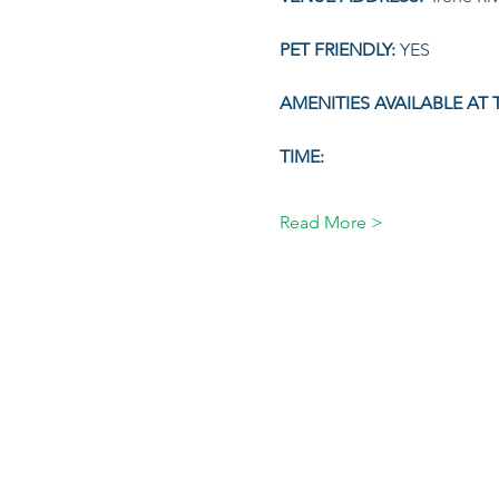
PET FRIENDLY: 
YES
AMENITIES AVAILABLE AT T
TIME:
Read More >