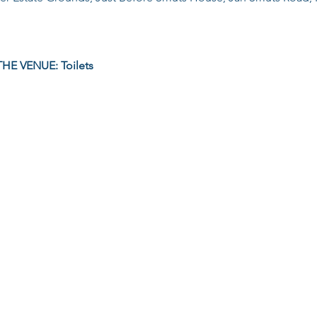
HE VENUE: Toilets