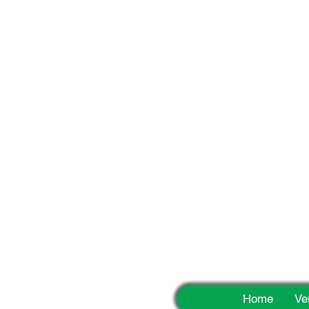
Fun
Home
Ve