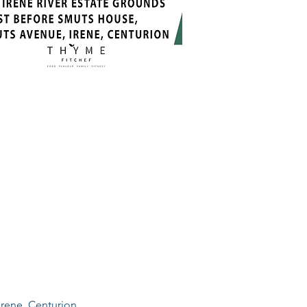
Irene, Centurion