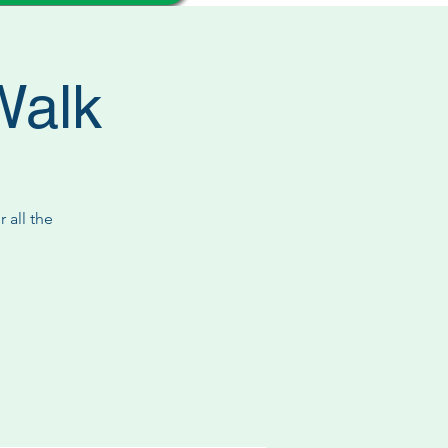
Walk
 all the