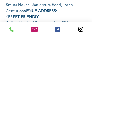
Smuts House, Jan Smuts Road, Irene, 
Centurion
VENUE ADDRESS: 
YES
PET FRIENDLY: 
Coffee Vendor | Food Vendor | 33 Larger 
Premium Krafft Beer Vendor
AMENITIES 
AVAILABLE AT THE VENUE: 
Read More >
Share This Event
Subscribe to stay informed