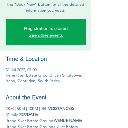
the "Book Now" button for all the detailed
information you need.
Registration is closed
See other events
Time & Location
31 Jul 2022, 07:00
Irene River Estate Ground, Jan Smuts Ave,
Irene, Centurion, South Africa
About the Event
2KM | 5KM | 10KM | 15KM
DISTANCES: 
31 July 2022
DATE: 
 Irene River Estate Grounds
VENUE NAME: 
 Irene River Estate Grounds, Just Before 