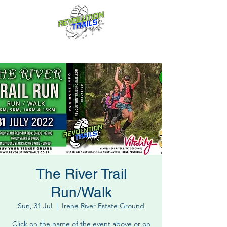
Fun for everyone, every week!
The River Trail
Run/Walk
Sun, 31 Jul
  |  
Irene River Estate Ground
Click on the name of the event above or on