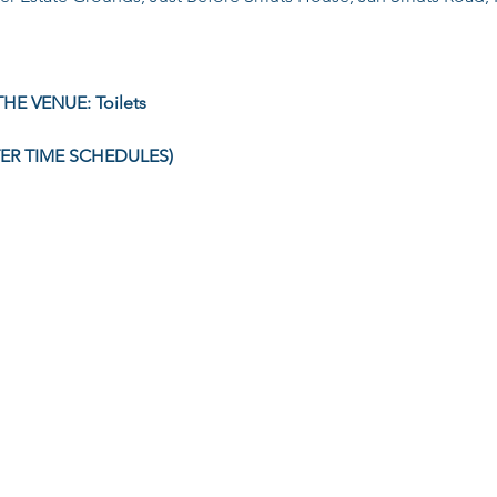
HE VENUE: Toilets
TER TIME SCHEDULES)