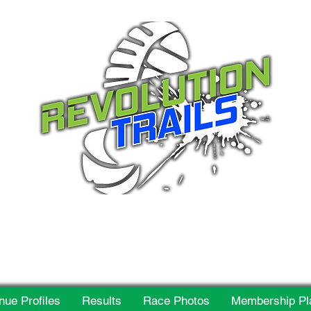
 for everyone, every w
nue Profiles
Results
Race Photos
Membership Pl