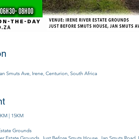
on
Jan Smuts Ave, Irene, Centurion, South Africa
nt
0KM | 15KM
 Estate Grounds
iver Estate Grounds, Just Before Smuts House, Jan Smuts Road, 