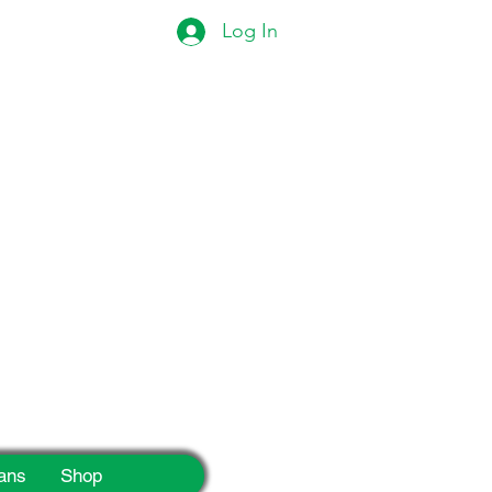
Log In
eek!
ans
Shop