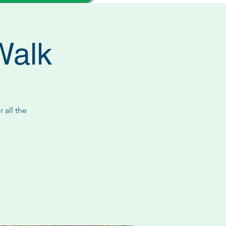
Walk
 all the