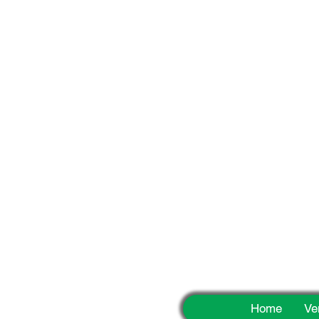
Fun
Home
Ve