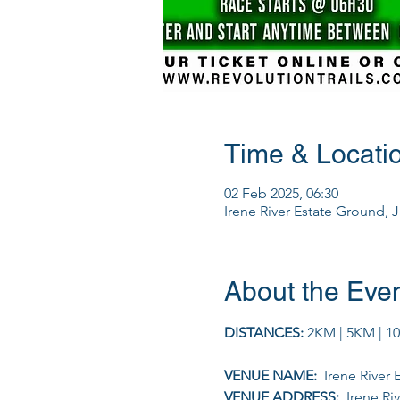
Time & Locati
02 Feb 2025, 06:30
Irene River Estate Ground, 
About the Eve
DISTANCES: 
2KM | 5KM | 1
VENUE NAME: 
 Irene River
VENUE ADDRESS: 
 Irene R