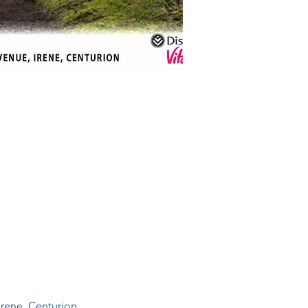
Irene, Centurion