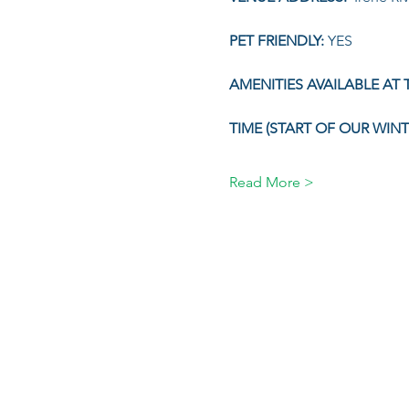
PET FRIENDLY: 
YES
AMENITIES AVAILABLE AT T
TIME (START OF OUR WIN
Read More >