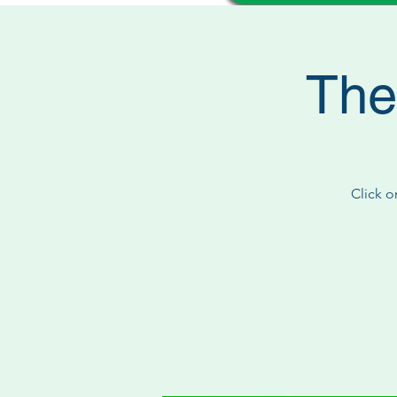
The
Click o