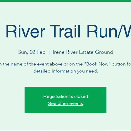
 River Trail Run/
Sun, 02 Feb
  |  
Irene River Estate Ground
n the name of the event above or on the "Book Now" button for
detailed information you need.
Registration is closed
See other events