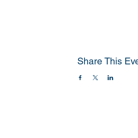
Share This Ev