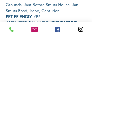
Grounds, Just Before Smuts House, Jan 
Smuts Road, Irene, Centurion
PET FRIENDLY: 
YES
AMENITIES AVAILABLE AT THE VENUE: 
Coffee Vendor | Food Vendor | 33 Larger 
Premium Krafft Beer Vendor
Read More >
Share This Event
Subscribe to stay informed