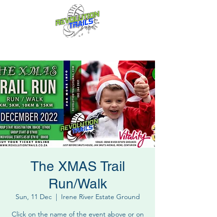
Fun for everyone, every week!
The XMAS Trail
Run/Walk
Sun, 11 Dec
  |  
Irene River Estate Ground
Click on the name of the event above or on