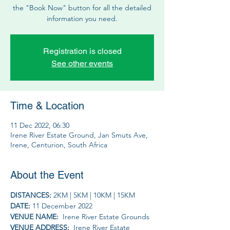
the "Book Now" button for all the detailed
information you need.
Registration is closed
See other events
Time & Location
11 Dec 2022, 06:30
Irene River Estate Ground, Jan Smuts Ave,
Irene, Centurion, South Africa
About the Event
DISTANCES: 
2KM | 5KM | 10KM | 15KM
DATE: 
11 December 2022
VENUE NAME: 
 Irene River Estate Grounds
VENUE ADDRESS: 
 Irene River Estate 