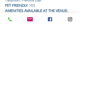
Tierpoort, Pretoria East
PET FRIENDLY: 
YES
AMENITIES AVAILABLE AT THE VENUE: 
Coffee Vendor | Krafft Faktory 33 Premium 
Lager vendor
Read More >
Share This Event
Subscribe to stay informed
Submit