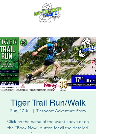
Fun for everyone, every week!
Tiger Trail Run/Walk
Sun, 17 Jul
  |  
Tierpoort Adventure Farm
Click on the name of the event above or on
the "Book Now" button for all the detailed
information you need.