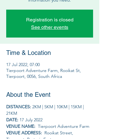
Registration is closed
See other events
Time & Location
17 Jul 2022, 07:00
Tierpoort Adventure Farm, Rooikat St,
Tierpoort, 0056, South Africa
About the Event
DISTANCES: 
2KM | 5KM | 10KM | 15KM | 
21KM
DATE: 
17 July 2022
VENUE NAME: 
 Tierpoort Adventure Farm
VENUE ADDRESS: 
 Rooikat Street, 