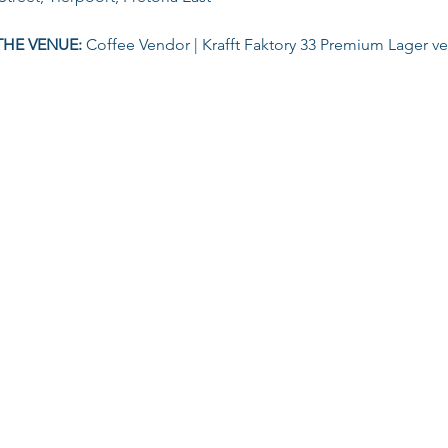
THE VENUE: 
Coffee Vendor | Krafft Faktory 33 Premium Lager v