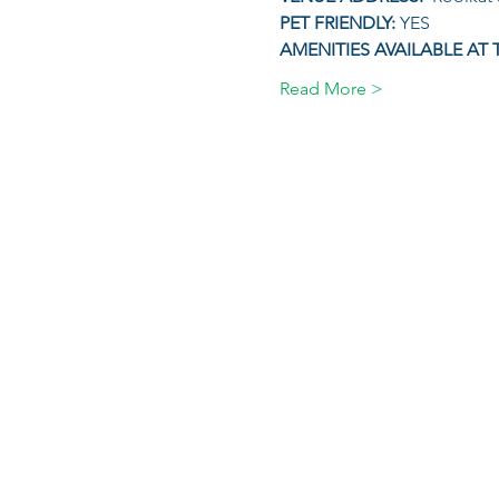
PET FRIENDLY: 
YES
AMENITIES AVAILABLE AT 
Read More >