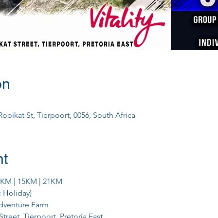
on
ooikat St, Tierpoort, 0056, South Africa
nt
0KM | 15KM | 21KM
c Holiday)
Adventure Farm
Street, Tierpoort, Pretoria East