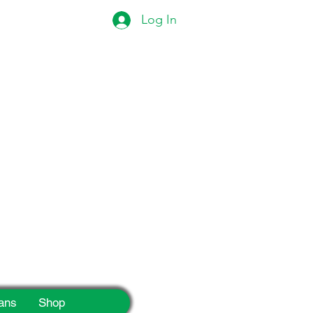
Log In
eek!
ans
Shop