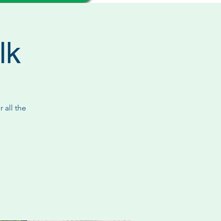
lk
 all the