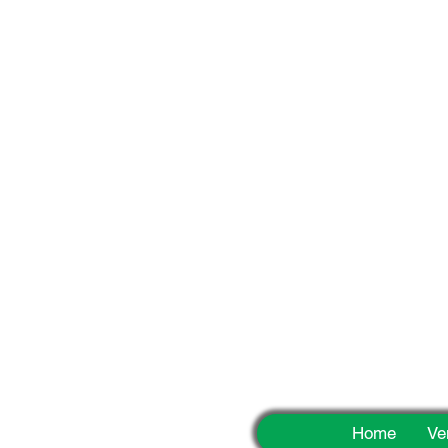
Fun
Home
Ve