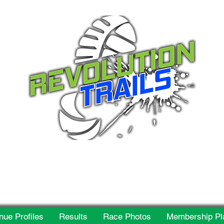
 for everyone, every w
nue Profiles
Results
Race Photos
Membership Pl