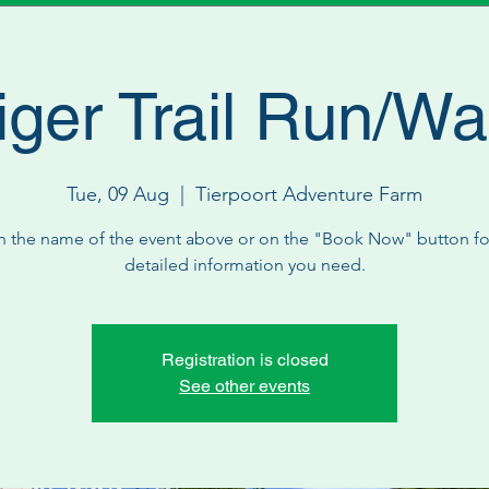
iger Trail Run/Wa
Tue, 09 Aug
  |  
Tierpoort Adventure Farm
n the name of the event above or on the "Book Now" button for
detailed information you need.
Registration is closed
See other events