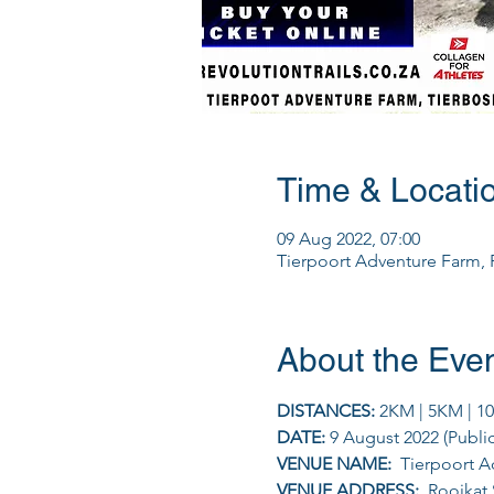
Time & Locati
09 Aug 2022, 07:00
Tierpoort Adventure Farm, R
About the Eve
DISTANCES: 
2KM | 5KM | 1
DATE: 
9 August 2022 (Publi
VENUE NAME: 
 Tierpoort 
VENUE ADDRESS: 
 Rooikat 