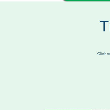
T
Click o