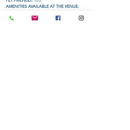
PET FRIENDLY: 
YES
AMENITIES AVAILABLE AT THE VENUE: 
Coffee Vendor  | Craft Beer vendor
TIME:
Read More >
Share This Event
Subscribe to stay informed
Submit