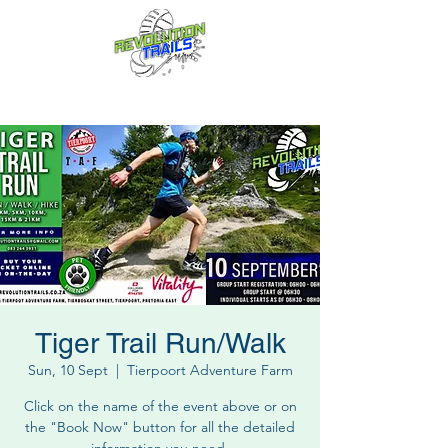
Fun for everyone, every week!
Tiger Trail Run/Walk
Sun, 10 Sept
  |  
Tierpoort Adventure Farm
Click on the name of the event above or on
the "Book Now" button for all the detailed
information you need.