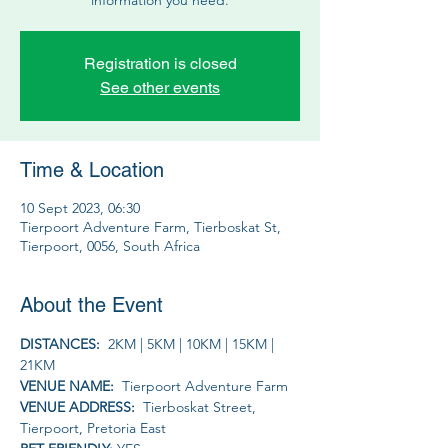
Registration is closed
See other events
Time & Location
10 Sept 2023, 06:30
Tierpoort Adventure Farm, Tierboskat St,
Tierpoort, 0056, South Africa
About the Event
DISTANCES:  
2KM | 5KM | 10KM | 15KM | 
21KM
VENUE NAME: 
 Tierpoort Adventure Farm
VENUE ADDRESS: 
 Tierboskat Street, 
Tierpoort, Pretoria East