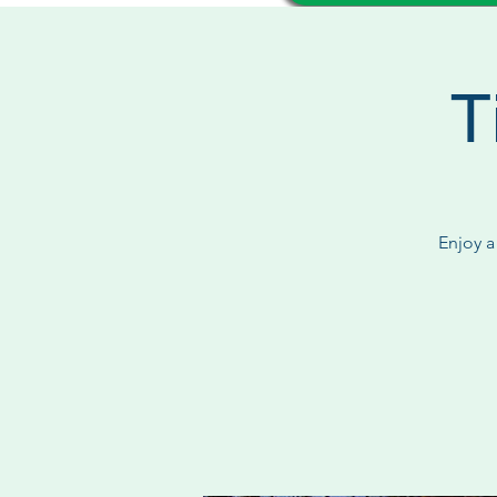
T
Enjoy a