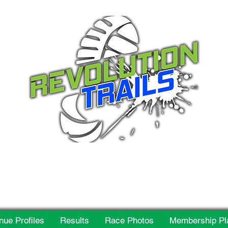
 for everyone, every w
nue Profiles
Results
Race Photos
Membership Pl