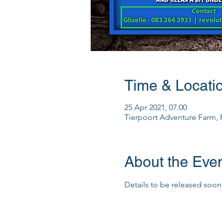
Time & Locati
25 Apr 2021, 07:00
Tierpoort Adventure Farm, R
About the Eve
Details to be released soon