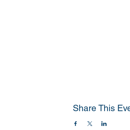
Share This Ev