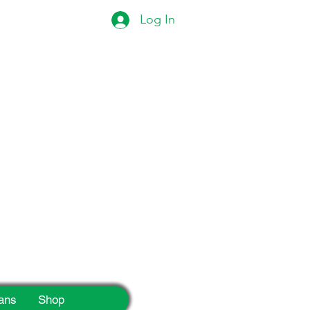
Log In
eek!
ans
Shop