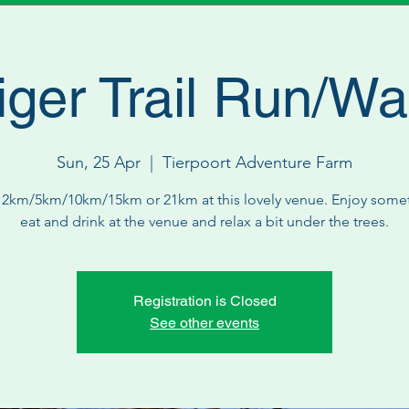
iger Trail Run/Wa
Sun, 25 Apr
  |  
Tierpoort Adventure Farm
 2km/5km/10km/15km or 21km at this lovely venue. Enjoy some
eat and drink at the venue and relax a bit under the trees.
Registration is Closed
See other events