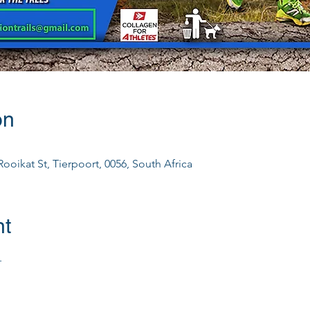
on
ooikat St, Tierpoort, 0056, South Africa
nt
.