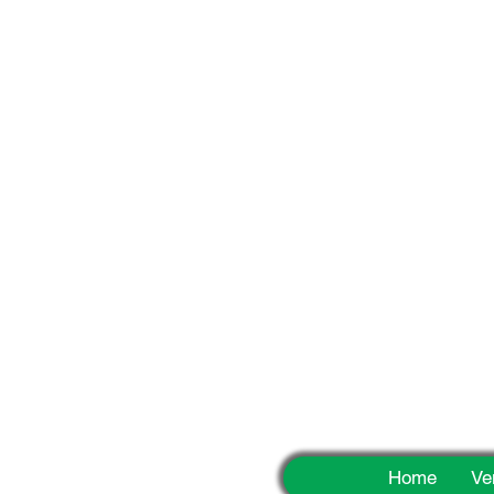
Fun
Home
Ve