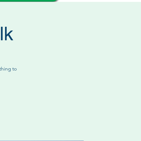
lk
thing to