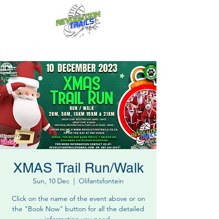
Fun for everyone, every week!
XMAS Trail Run/Walk
Sun, 10 Dec
  |  
Olifantsfontein
Click on the name of the event above or on
the "Book Now" button for all the detailed
information you need.