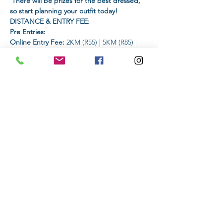
 There will be prizes for the best dressed, 
so start planning your outfit today!
DISTANCE & ENTRY FEE:
Pre Entries:
Online Entry Fee:
 2KM (R55) | 5KM (R85) | 
10KM (R105) | 15km (R125) | 21km (R145)
On-The-Day Entry: 
 An additional amount 
of R25 will be added
Read More >
Share This Event
Subscribe to stay informed