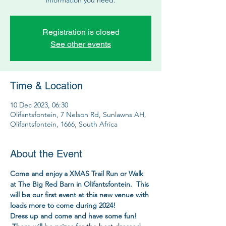
Registration is closed
See other events
Time & Location
10 Dec 2023, 06:30
Olifantsfontein, 7 Nelson Rd, Sunlawns AH,
Olifantsfontein, 1666, South Africa
About the Event
Come and enjoy a XMAS Trail Run or Walk 
at The Big Red Barn in Olifantsfontein.  This 
will be our first event at this new venue with 
loads more to come during 2024!
Dress up and come and have some fun! 